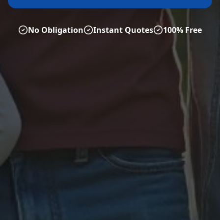
No Obligation
Instant Quotes
100% Free