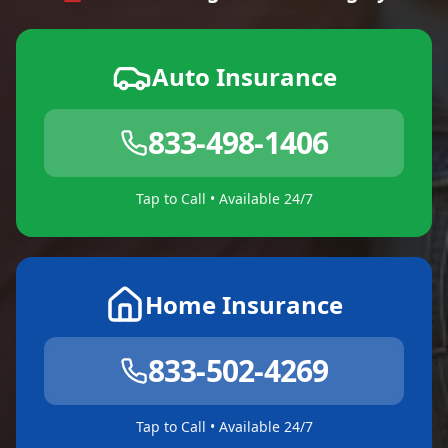
Auto Insurance
833-498-1406
Tap to Call • Available 24/7
Home Insurance
833-502-4269
Tap to Call • Available 24/7