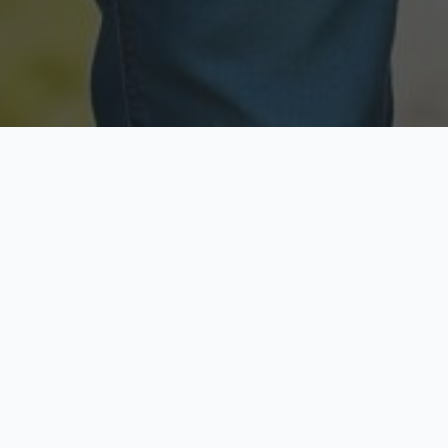
Licensed & Insured
Secure & Private
Fully licensed agents
Your data is protected
Available Now
Top Rated
Call anytime today
Trusted by thousands