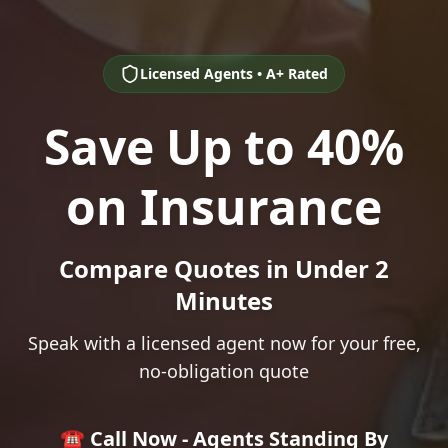
Licensed Agents • A+ Rated
Save Up to 40%
on Insurance
Compare Quotes in Under 2
Minutes
Speak with a licensed agent now for your free,
no-obligation quote
☎️ Call Now - Agents Standing By